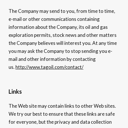
The Company may send to you, from time to time,
e-mail or other communications containing
information about the Company, its oil and gas
exploration permits, stock news and other matters
the Company believes will interest you. At any time
you may ask the Company to stop sending you e-
mail and other information by contacting
us.
http://www.tagoil.com/contact/
Links
The Web site may contain links to other Web sites.
We try our best to ensure that these links are safe
for everyone, but the privacy and data collection