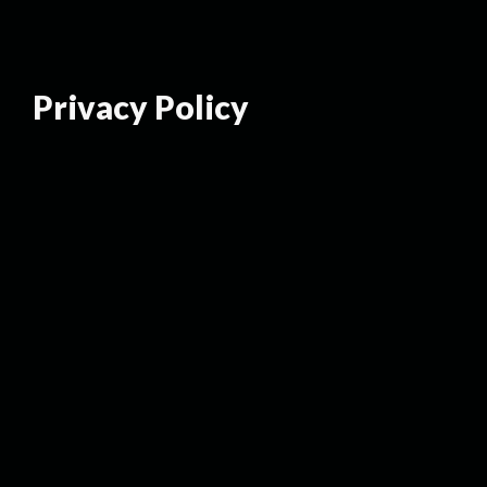
Privacy Policy