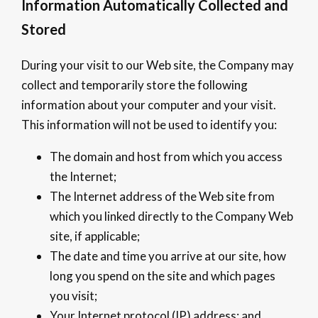
Information Automatically Collected and
Stored
During your visit to our Web site, the Company may
collect and temporarily store the following
information about your computer and your visit.
This information will not be used to identify you:
The domain and host from which you access
the Internet;
The Internet address of the Web site from
which you linked directly to the Company Web
site, if applicable;
The date and time you arrive at our site, how
long you spend on the site and which pages
you visit;
Your Internet protocol (IP) address; and