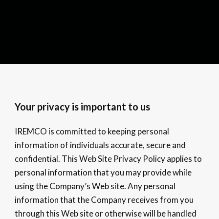
Your privacy is important to us
IREMCO is committed to keeping personal
information of individuals accurate, secure and
confidential. This Web Site Privacy Policy applies to
personal information that you may provide while
using the Company’s Web site. Any personal
information that the Company receives from you
through this Web site or otherwise will be handled