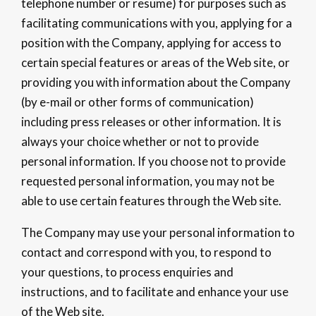
telephone number or resume) for purposes such as
facilitating communications with you, applying for a
position with the Company, applying for access to
certain special features or areas of the Web site, or
providing you with information about the Company
(by e-mail or other forms of communication)
including press releases or other information. It is
always your choice whether or not to provide
personal information. If you choose not to provide
requested personal information, you may not be
able to use certain features through the Web site.
The Company may use your personal information to
contact and correspond with you, to respond to
your questions, to process enquiries and
instructions, and to facilitate and enhance your use
of the Web site.