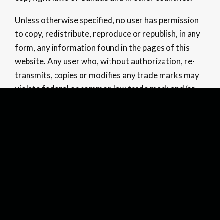
Unless otherwise specified, no user has permission
to copy, redistribute, reproduce or republish, in any
form, any information found in the pages of this
website. Any user who, without authorization, re-
transmits, copies or modifies any trade marks may
violate federal or common law trade mark and/or
copywriter law, and may be subject to legal action.
Confidentiality
Confidentiality and security of information
provided over the Internet is not possible at this
time. The Company cannot ensure the privacy and
authenticity of any information or correspondence