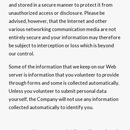
and stored in a secure manner to protect it from
unauthorized access or disclosure. Please be
advised, however, that the Internet and other
various networking communication media are not
entirely secure and your information may therefore
be subject to interception or loss which is beyond
our control.
Some of the information that we keep on our Web
server is information that you volunteer to provide
through forms and some is collected automatically.
Unless you volunteer to submit personal data
yourself, the Company will not use any information
collected automatically to identify you.