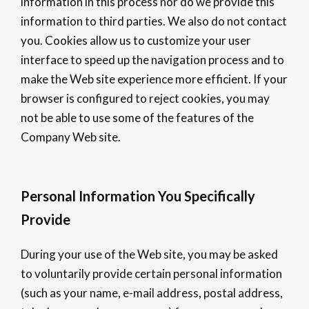
information in this process nor do we provide this
information to third parties. We also do not contact
you. Cookies allow us to customize your user
interface to speed up the navigation process and to
make the Web site experience more efficient. If your
browser is configured to reject cookies, you may
not be able to use some of the features of the
Company Web site.
Personal Information You Specifically
Provide
During your use of the Web site, you may be asked
to voluntarily provide certain personal information
(such as your name, e-mail address, postal address,