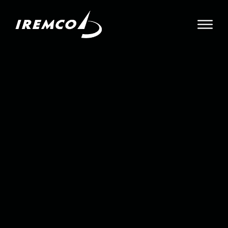
About
Leadership
Contact