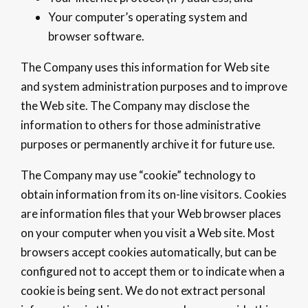
Your computer’s operating system and
browser software.
The Company uses this information for Web site
and system administration purposes and to improve
the Web site. The Company may disclose the
information to others for those administrative
purposes or permanently archive it for future use.
The Company may use “cookie” technology to
obtain information from its on-line visitors. Cookies
are information files that your Web browser places
on your computer when you visit a Web site. Most
browsers accept cookies automatically, but can be
configured not to accept them or to indicate when a
cookie is being sent. We do not extract personal