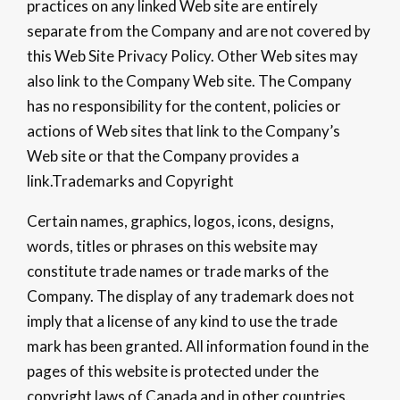
practices on any linked Web site are entirely
separate from the Company and are not covered by
this Web Site Privacy Policy. Other Web sites may
also link to the Company Web site. The Company
has no responsibility for the content, policies or
actions of Web sites that link to the Company’s
Web site or that the Company provides a
link.Trademarks and Copyright
Certain names, graphics, logos, icons, designs,
words, titles or phrases on this website may
constitute trade names or trade marks of the
Company. The display of any trademark does not
imply that a license of any kind to use the trade
mark has been granted. All information found in the
pages of this website is protected under the
copyright laws of Canada and in other countries.